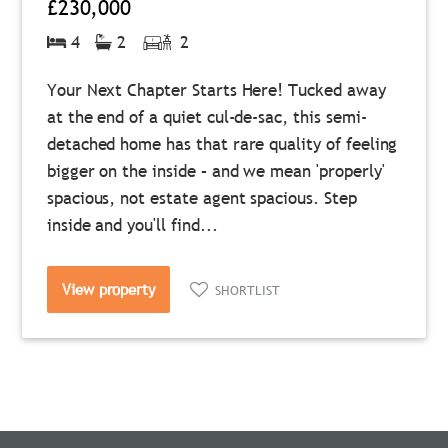
£230,000
4
2
2
Your Next Chapter Starts Here! Tucked away
at the end of a quiet cul-de-sac, this semi-
detached home has that rare quality of feeling
bigger on the inside – and we mean 'properly'
spacious, not estate agent spacious. Step
inside and you'll find...
View property
SHORTLIST