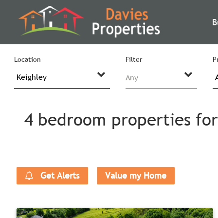
B
Location
Filter
P
Any
4 bedroom properties for 
Get Alerts
Value my Home