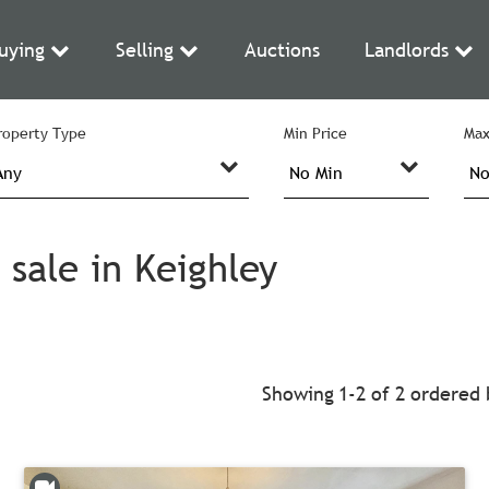
uying
Selling
Auctions
Landlords
roperty Type
Min Price
Max
sale in Keighley
Showing 1-2 of 2
ordered 