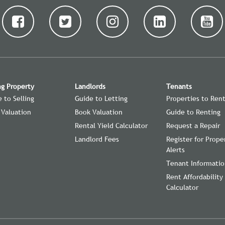
ng Property
Landlords
Tenants
 to Selling
Guide to Letting
Properties to Ren
 Valuation
Book Valuation
Guide to Renting
Rental Yield Calculator
Request a Repair
Landlord Fees
Register for Prope
Alerts
Tenant Informati
Rent Affordability
Calculator