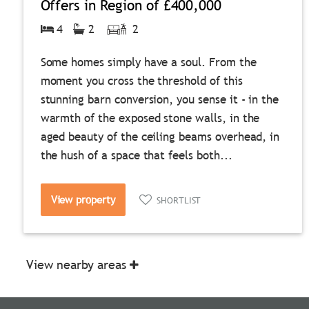
Offers in Region of
£400,000
4
2
2
Some homes simply have a soul. From the
moment you cross the threshold of this
stunning barn conversion, you sense it - in the
warmth of the exposed stone walls, in the
aged beauty of the ceiling beams overhead, in
the hush of a space that feels both...
View property
SHORTLIST
View nearby areas