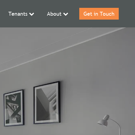
Tenants
About
Get in Touch