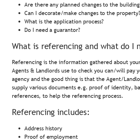
Are there any planned changes to the building
Can I decorate/make changes to the property
What is the application process?
Do I need a guarantor?
What is referencing and what do I 
Referencing is the information gathered about your
Agents & Landlords use to check you can/will pay you
agency and the good thing is that the Agent/Landlo
supply various documents e.g. proof of identity, 
references, to help the referencing process.
Referencing includes:
Address history
Proof of employment