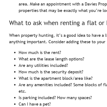
area. Make an appointment with a Davies Prop
properties that may be exactly what you’re lo
What to ask when renting a flat or
When property hunting, it’s a good idea to have a l
anything important. Consider adding these to your 
How much is the rent?
What are the lease length options?
Are any utilities included?
How much is the security deposit?
What is the apartment block/area like?
Are any amenities included? Some blocks of fl
etc.
Is parking included? How many spaces?
Can I have a pet?