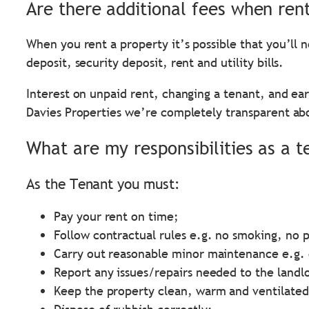
Are there additional fees when ren
When you rent a property it’s possible that you’ll 
deposit, security deposit, rent and utility bills.
Interest on unpaid rent, changing a tenant, and earl
Davies Properties we’re completely transparent ab
What are my responsibilities as a t
As the Tenant you must:
Pay your rent on time;
Follow contractual rules e.g. no smoking, no p
Carry out reasonable minor maintenance e.g. 
Report any issues/repairs needed to the landl
Keep the property clean, warm and ventilated