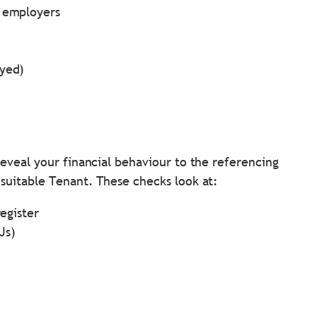
d employers
oyed)
eveal your financial behaviour to the referencing
suitable Tenant. These checks look at:
register
Js)