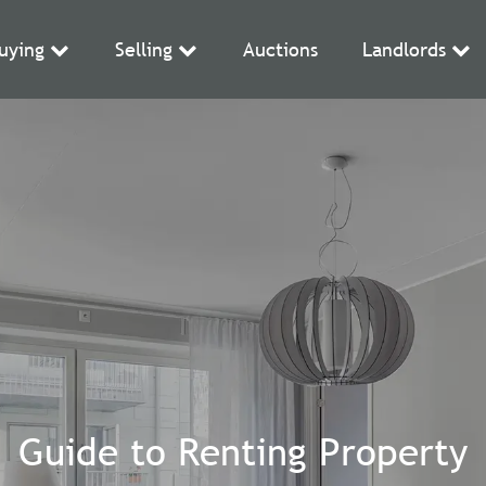
uying
Selling
Auctions
Landlords
Guide to Renting Property