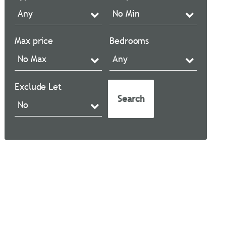
Max price
Bedrooms
Exclude Let
Search