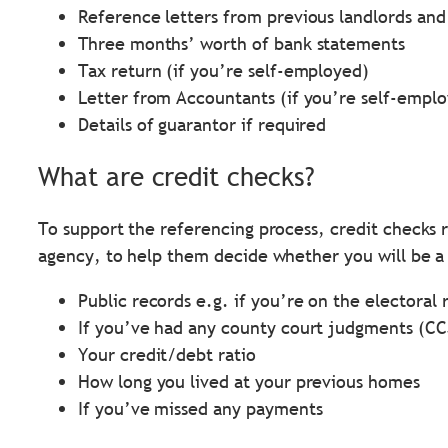
Reference letters from previous landlords an
Three months’ worth of bank statements
Tax return (if you’re self-employed)
Letter from Accountants (if you’re self-empl
Details of guarantor if required
What are credit checks?
To support the referencing process, credit checks r
agency, to help them decide whether you will be a 
Public records e.g. if you’re on the electoral 
If you’ve had any county court judgments (CC
Your credit/debt ratio
How long you lived at your previous homes
If you’ve missed any payments