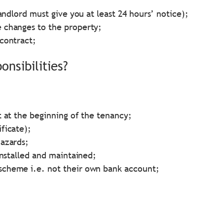
andlord must give you at least 24 hours’ notice);
 changes to the property;
contract;
nsibilities?
t at the beginning of the tenancy;
ficate);
hazards;
installed and maintained;
scheme i.e. not their own bank account;