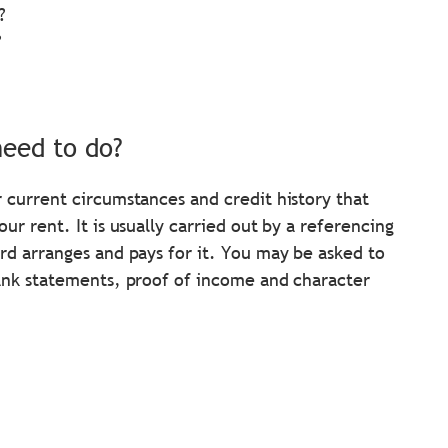
?
?
need to do?
 current circumstances and credit history that
r rent. It is usually carried out by a referencing
rd arranges and pays for it. You may be asked to
bank statements, proof of income and character