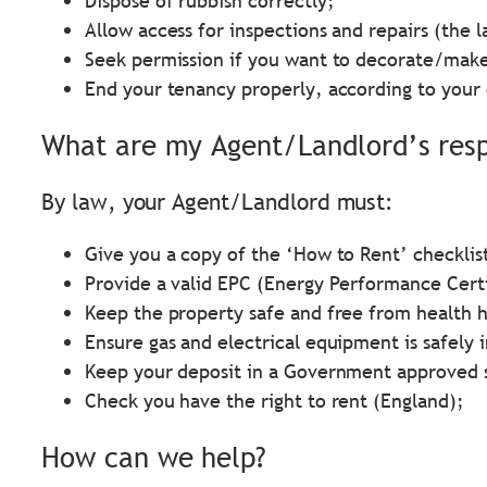
Dispose of rubbish correctly;
Allow access for inspections and repairs (the l
Seek permission if you want to decorate/make
End your tenancy properly, according to your 
What are my Agent/Landlord’s respo
By law, your Agent/Landlord must:
Give you a copy of the ‘How to Rent’ checklis
Provide a valid EPC (Energy Performance Certi
Keep the property safe and free from health 
Ensure gas and electrical equipment is safely 
Keep your deposit in a Government approved 
Check you have the right to rent (England);
How can we help?