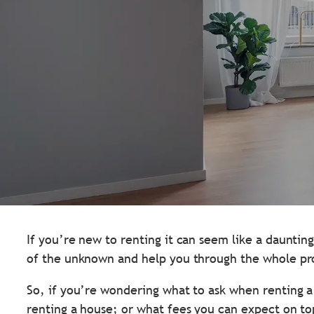
If you’re new to renting it can seem like a daunti
of the unknown and help you through the whole pr
So, if you’re wondering what to ask when renting 
renting a house; or what fees you can expect on top