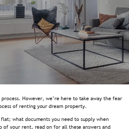
ng process. However, we’re here to take away the fear
ocess of renting your dream property.
a flat; what documents you need to supply when
 of your rent, read on for all these answers and