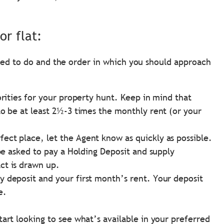
or flat:
need to do and the order in which you should approach
orities for your property hunt. Keep in mind that
to be at least 2½-3 times the monthly rent (or your
ct place, let the Agent know as quickly as possible.
 be asked to pay a Holding Deposit and supply
ct is drawn up.
 deposit and your first month’s rent. Your deposit
e.
art looking to see what’s available in your preferred