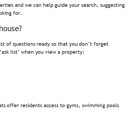
erties and we can help guide your search, suggesting
oking for.
 house?
ist of questions ready so that you don’t forget
‘ask list’ when you view a property:
ats offer residents access to gyms, swimming pools