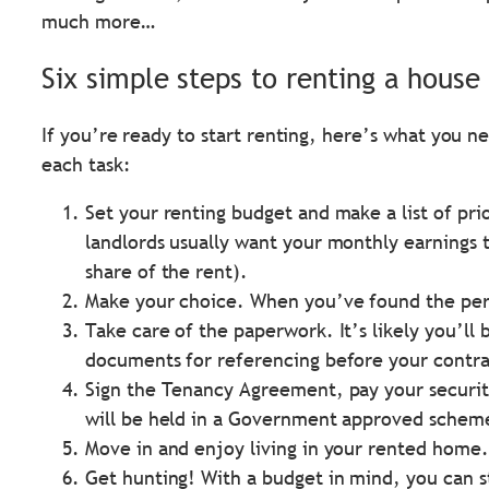
much more…
Six simple steps to renting a house 
If you’re ready to start renting, here’s what you 
each task:
Set your renting budget and make a list of pri
landlords usually want your monthly earnings 
share of the rent).
Make your choice. When you’ve found the perfe
Take care of the paperwork. It’s likely you’ll
documents for referencing before your contra
Sign the Tenancy Agreement, pay your security
will be held in a Government approved schem
Move in and enjoy living in your rented home.
Get hunting! With a budget in mind, you can st