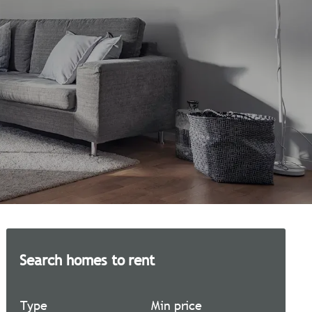
Search homes to rent
Type
Min price