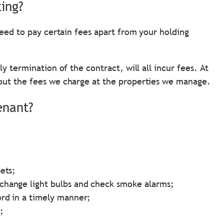
ting?
need to pay certain fees apart from your holding
y termination of the contract, will all incur fees. At
out the fees we charge at the properties we manage.
enant?
ets;
change light bulbs and check smoke alarms;
ord in a timely manner;
;