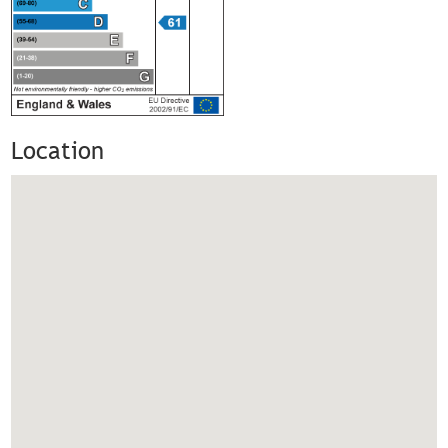
Location