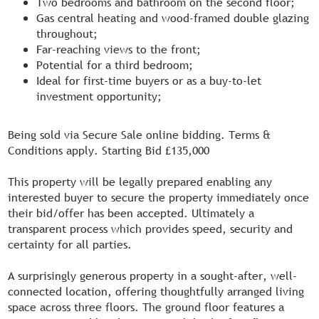
Two bedrooms and bathroom on the second floor;
Gas central heating and wood-framed double glazing
throughout;
Far-reaching views to the front;
Potential for a third bedroom;
Ideal for first-time buyers or as a buy-to-let
investment opportunity;
Being sold via Secure Sale online bidding. Terms &
Conditions apply. Starting Bid £135,000
This property will be legally prepared enabling any
interested buyer to secure the property immediately once
their bid/offer has been accepted. Ultimately a
transparent process which provides speed, security and
certainty for all parties.
A surprisingly generous property in a sought-after, well-
connected location, offering thoughtfully arranged living
space across three floors. The ground floor features a