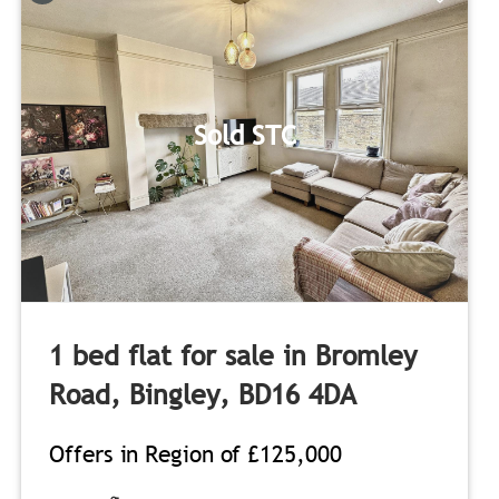
Sold STC
1 bed flat for sale in Bromley
Road, Bingley, BD16 4DA
Offers in Region of
£125,000