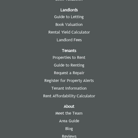
Landlords
Guide to Letting
Book Valuation
Rental Yield Calculator
Landlord Fees
Tenants
Properties to Rent
Guide to Renting
Request a Repair
Register for Property Alerts
Tenant Information
Rent Affordability Calculator
About
Meet the Team
Area Guide
Blog
Reviews