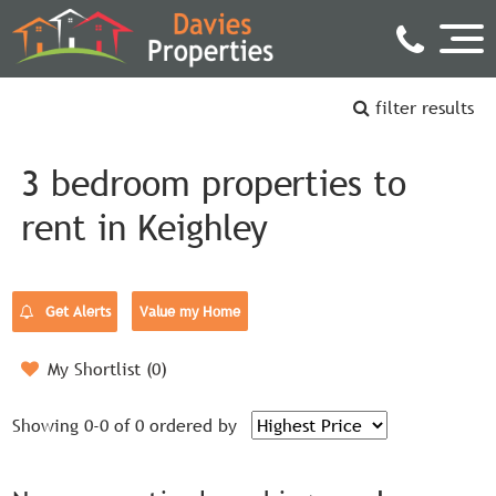
filter results
3 bedroom properties to
rent in Keighley
Get Alerts
Value my Home
My Shortlist (
0
)
Showing 0-0 of 0
ordered by