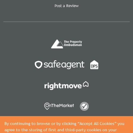
Post a Review
By continuing to browse or by clicking “Accept All Cookies” you
agree to the storing of first and third-party cookies on your