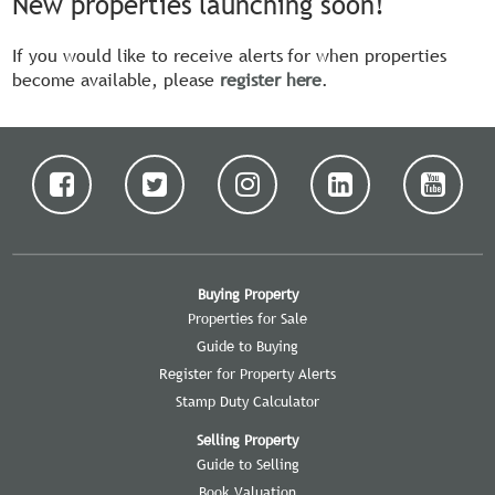
New properties launching soon!
If you would like to receive alerts for when properties
become available, please
register here
.
Buying Property
Properties for Sale
Guide to Buying
Register for Property Alerts
Stamp Duty Calculator
Selling Property
Guide to Selling
Book Valuation