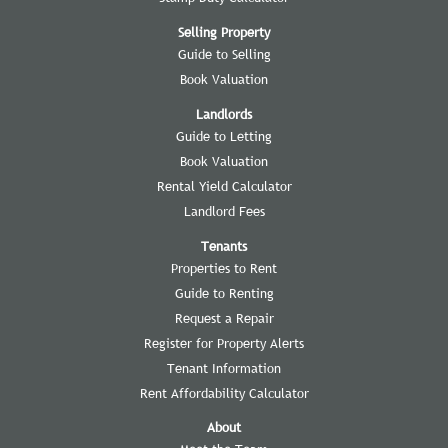
Selling Property
Guide to Selling
Book Valuation
Landlords
Guide to Letting
Book Valuation
Rental Yield Calculator
Landlord Fees
Tenants
Properties to Rent
Guide to Renting
Request a Repair
Register for Property Alerts
Tenant Information
Rent Affordability Calculator
About