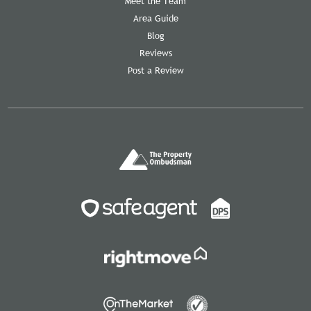
Meet the Team
Area Guide
Blog
Reviews
Post a Review