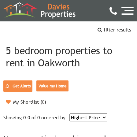
filter results
5 bedroom properties to
rent in Oakworth
Get Alerts
Value my Home
My Shortlist (
0
)
Showing 0-0 of 0
ordered by