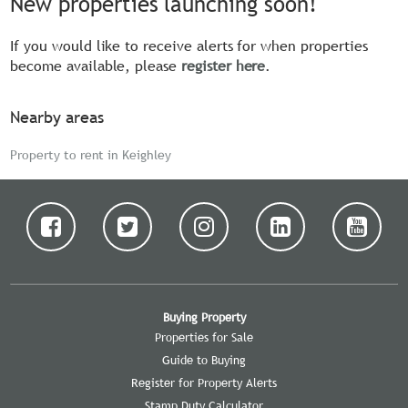
New properties launching soon!
If you would like to receive alerts for when properties
become available, please
register here
.
Nearby areas
Property to rent in Keighley
Buying Property
Properties for Sale
Guide to Buying
Register for Property Alerts
Stamp Duty Calculator