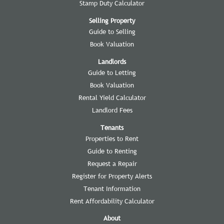
Stamp Duty Calculator
Selling Property
Guide to Selling
Book Valuation
Landlords
Guide to Letting
Book Valuation
Rental Yield Calculator
Landlord Fees
Tenants
Properties to Rent
Guide to Renting
Request a Repair
Register for Property Alerts
Tenant Information
Rent Affordability Calculator
About