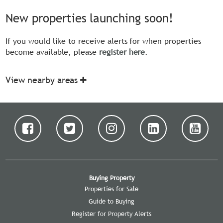
New properties launching soon!
If you would like to receive alerts for when properties
become available, please
register here
.
View nearby areas
Buying Property
Properties for Sale
Guide to Buying
Register for Property Alerts