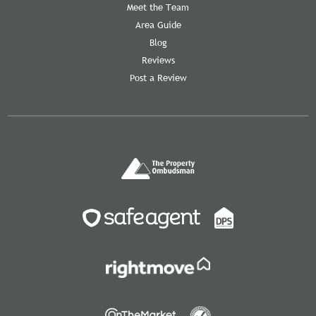
Meet the Team
Area Guide
Blog
Reviews
Post a Review