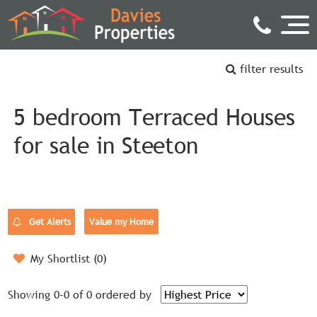
filter results
5 bedroom Terraced Houses
for sale in Steeton
Get Alerts
Value my Home
My Shortlist (
0
)
Showing 0-0 of 0
ordered by