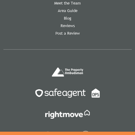
Meet the Team
Area Guide
Blog
Reviews
Post a Review