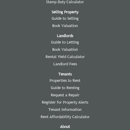
Stamp Duty Calculator
Selling Property
Guide to Selling
Book Valuation
Landlords
Guide to Letting
Book Valuation
Rental Yield Calculator
Landlord Fees
Tenants
Properties to Rent
Guide to Renting
Request a Repair
Register for Property Alerts
Tenant Information
Rent Affordability Calculator
About