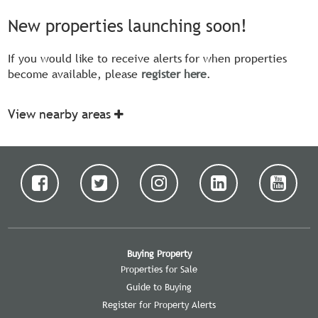
New properties launching soon!
If you would like to receive alerts for when properties
become available, please
register here
.
View nearby areas
Buying Property
Properties for Sale
Guide to Buying
Register for Property Alerts