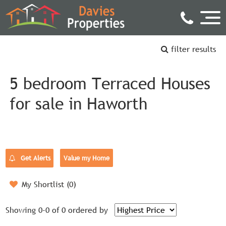
filter results
5 bedroom Terraced Houses
for sale in Haworth
Get Alerts
Value my Home
My Shortlist (
0
)
Showing 0-0 of 0
ordered by