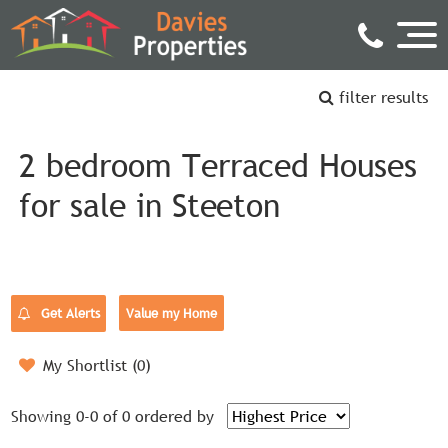
filter results
2 bedroom Terraced Houses
for sale in Steeton
Get Alerts
Value my Home
My Shortlist (
0
)
Showing 0-0 of 0
ordered by