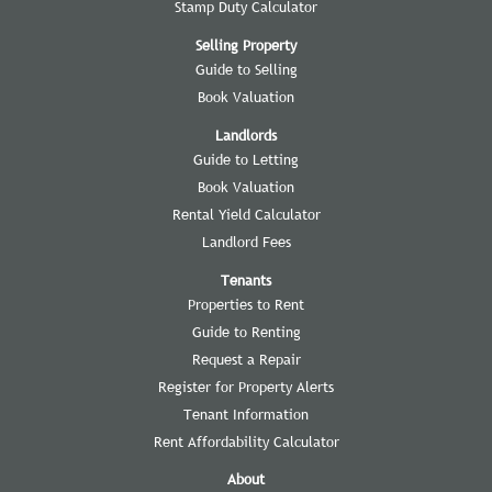
Stamp Duty Calculator
Selling Property
Guide to Selling
Book Valuation
Landlords
Guide to Letting
Book Valuation
Rental Yield Calculator
Landlord Fees
Tenants
Properties to Rent
Guide to Renting
Request a Repair
Register for Property Alerts
Tenant Information
Rent Affordability Calculator
About