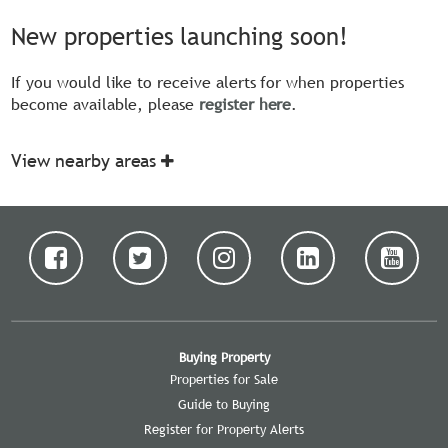
New properties launching soon!
If you would like to receive alerts for when properties
become available, please
register here
.
View nearby areas
Buying Property
Properties for Sale
Guide to Buying
Register for Property Alerts