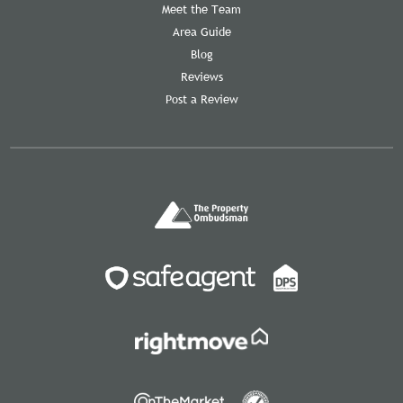
Meet the Team
Area Guide
Blog
Reviews
Post a Review