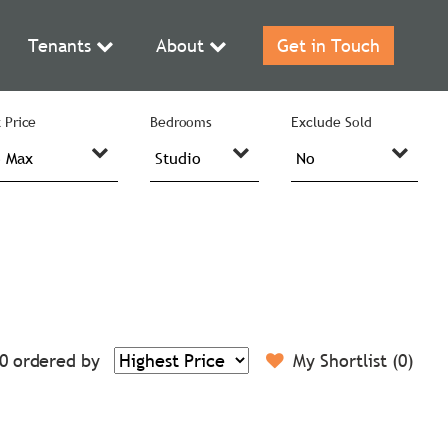
Tenants
About
Get in Touch
 Price
Bedrooms
Exclude Sold
0
ordered by
My Shortlist (
0
)