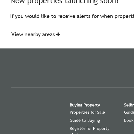
New properties launching soon!
If you would like to receive alerts for when proper
View nearby areas
Buying Property
Selli
Properties for Sale
Guide
Guide to Buying
Book
Register for Property