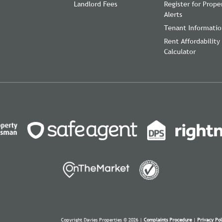
Landlord Fees
Register for Prope
Alerts
Tenant Informati
Rent Affordability
Calculator
Copyright Davies Properties © 2026 |
Complaints Procedure
|
Privacy Pol