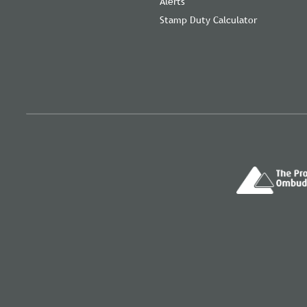
Alerts
Stamp Duty Calculator