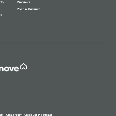
rty
Reviews
Post a Review
on
icy
|
Cookie Policy
|
Cookie Opt-in
|
Sitemap