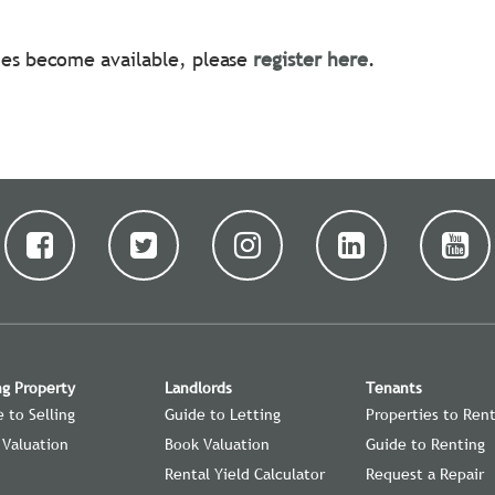
ties become available, please
register here
.
ng Property
Landlords
Tenants
 to Selling
Guide to Letting
Properties to Ren
 Valuation
Book Valuation
Guide to Renting
Rental Yield Calculator
Request a Repair