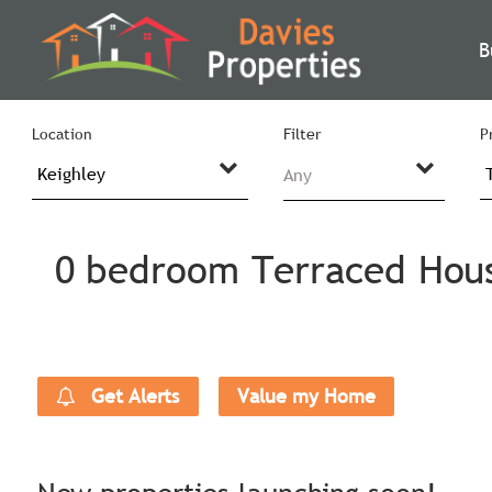
B
Location
Filter
P
Any
0 bedroom Terraced House
Get Alerts
Value my Home