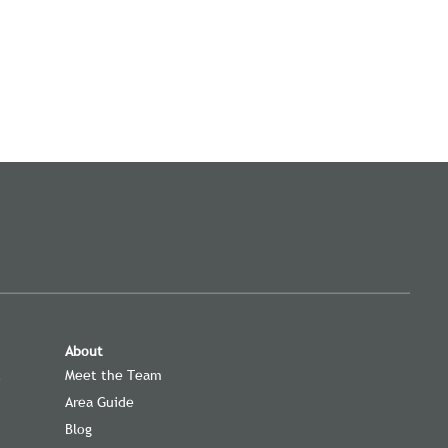
About
t
Meet the Team
Area Guide
Blog