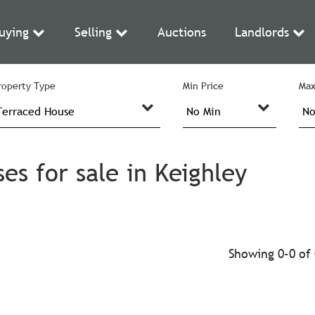
uying
Selling
Auctions
Landlords
roperty Type
Min Price
Max
s for sale in Keighley
Showing 0-0 of 