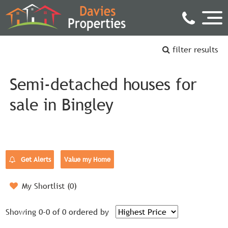
filter results
Semi-detached houses for
sale in Bingley
Get Alerts
Value my Home
My Shortlist (
0
)
Showing 0-0 of 0
ordered by