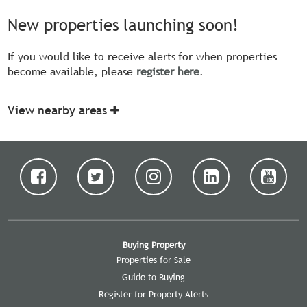
New properties launching soon!
If you would like to receive alerts for when properties
become available, please
register here
.
View nearby areas
Buying Property
Properties for Sale
Guide to Buying
Register for Property Alerts