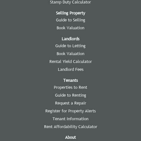
Stamp Duty Calculator
Selling Property
Guide to Selling
Book Valuation
Landlords
Guide to Letting
Book Valuation
Rental Yield Calculator
Landlord Fees
Tenants
Properties to Rent
Guide to Renting
Request a Repair
Register for Property Alerts
Tenant Information
Rent Affordability Calculator
About