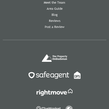
Meet the Team
Area Guide
Blog
Reviews
Post a Review