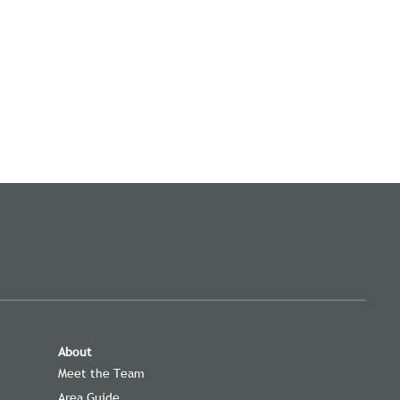
About
t
Meet the Team
Area Guide