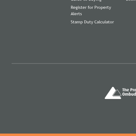
Register for Property
Alerts
Stamp Duty Calculator