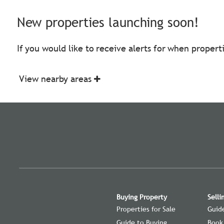
New properties launching soon!
If you would like to receive alerts for when proper
View nearby areas
Buying Property
Selli
Properties for Sale
Guide
Guide to Buying
Book