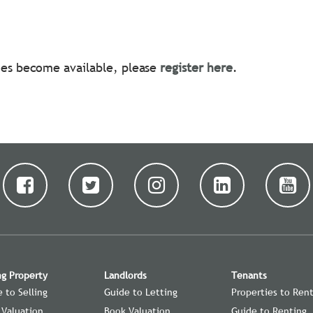
ties become available, please
register here
.
ng Property
Landlords
Tenants
 to Selling
Guide to Letting
Properties to Ren
 Valuation
Book Valuation
Guide to Renting