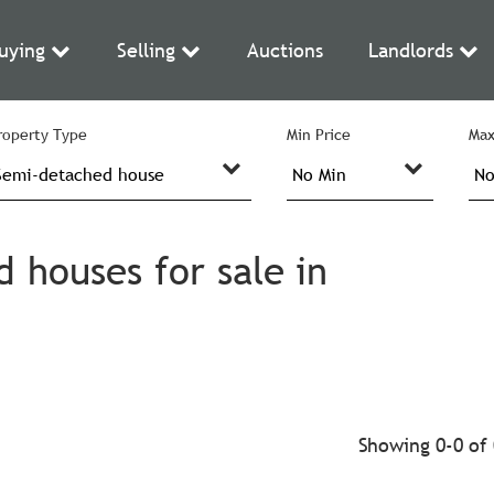
uying
Selling
Auctions
Landlords
roperty Type
Min Price
Max
houses for sale in
Showing 0-0 of 