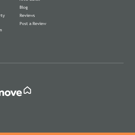
Blog
rty
Reviews
Post a Review
on