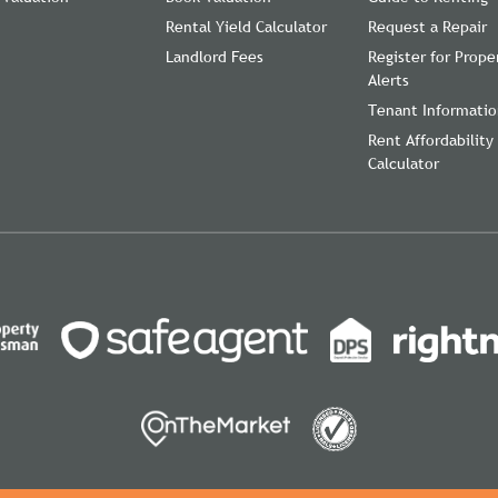
Rental Yield Calculator
Request a Repair
Landlord Fees
Register for Prope
Alerts
Tenant Informati
Rent Affordability
Calculator