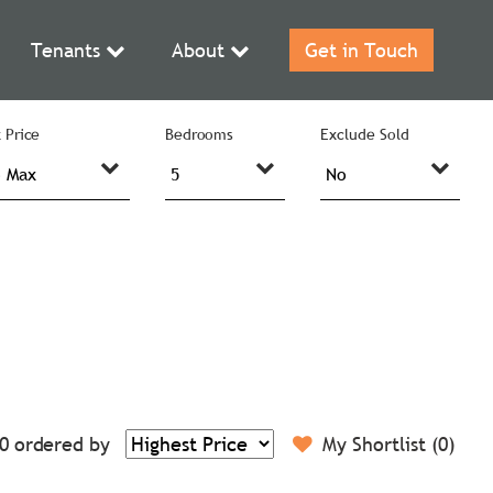
Tenants
About
Get in Touch
 Price
Bedrooms
Exclude Sold
0
ordered by
My Shortlist (
0
)