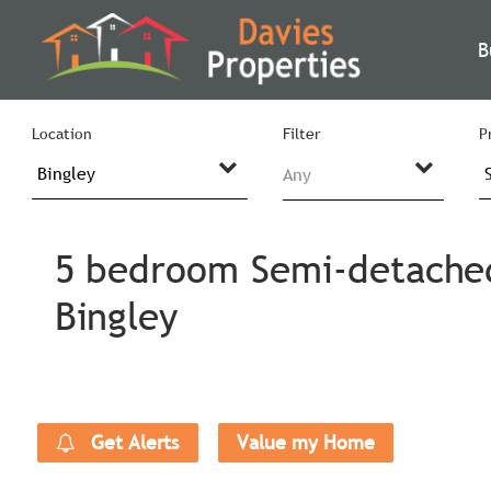
B
Location
Filter
P
Any
5 bedroom Semi-detached 
Bingley
Get Alerts
Value my Home