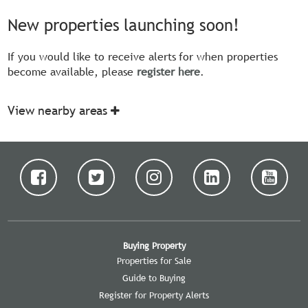
New properties launching soon!
If you would like to receive alerts for when properties
become available, please
register here
.
View nearby areas
Buying Property
Properties for Sale
Guide to Buying
Register for Property Alerts