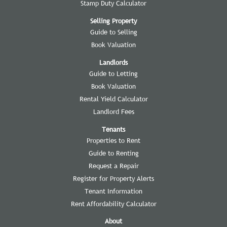
Stamp Duty Calculator
Selling Property
Guide to Selling
Book Valuation
Landlords
Guide to Letting
Book Valuation
Rental Yield Calculator
Landlord Fees
Tenants
Properties to Rent
Guide to Renting
Request a Repair
Register for Property Alerts
Tenant Information
Rent Affordability Calculator
About