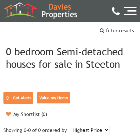
filter results
0 bedroom Semi-detached
houses for sale in Steeton
Get Alerts
Value my Home
My Shortlist (
0
)
Showing 0-0 of 0
ordered by