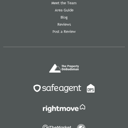
Meet the Team
Area Guide
Blog
Reviews
Post a Review