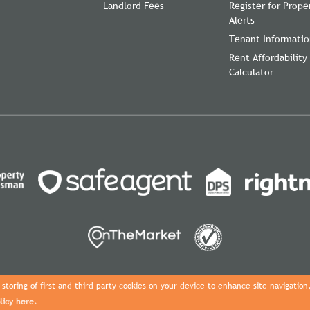
Landlord Fees
Register for Prope
Alerts
Tenant Informati
Rent Affordability
Calculator
storing of first and third-party cookies on your device to enhance site navigation
licy here.
Copyright Davies Properties © 2026 |
Complaints Procedure
|
Privacy Pol