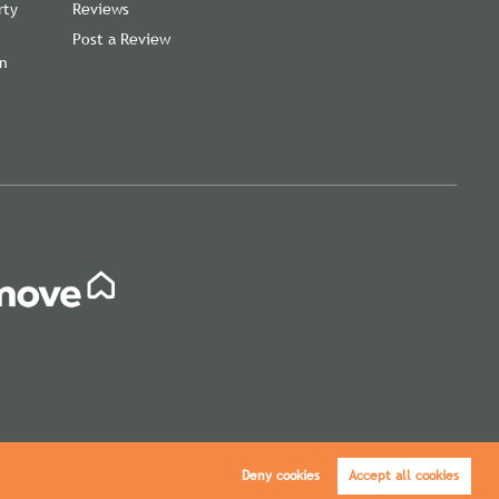
rty
Reviews
Post a Review
on
,
Deny cookies
Accept all cookies
icy
|
Cookie Policy
|
Cookie Opt-in
|
Sitemap