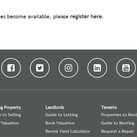
ties become available, please
register here
.
ng Property
Landlords
Tenants
 to Selling
Guide to Letting
Properties to Ren
 Valuation
Book Valuation
Guide to Renting
Rental Yield Calculator
Request a Repair