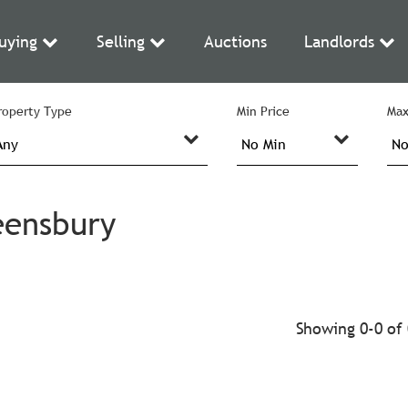
uying
Selling
Auctions
Landlords
roperty Type
Min Price
Max
eensbury
Showing 0-0 of 