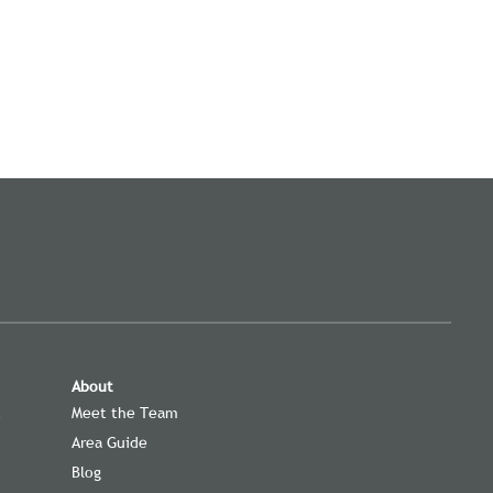
About
t
Meet the Team
Area Guide
Blog