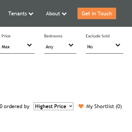
Tenants
About
Get in Touch
 Price
Bedrooms
Exclude Sold
0
ordered by
My Shortlist (
0
)