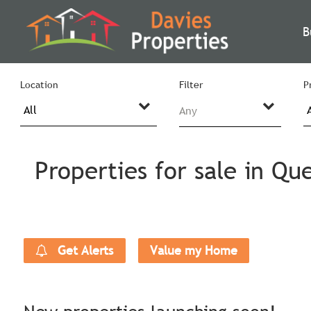
B
Location
Filter
P
Any
Properties for sale in Qu
Get Alerts
Value my Home