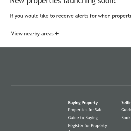
New properties launching soon!
If you would like to receive alerts for when proper
View nearby areas
Buying Property
Selli
Properties for Sale
Guide
Guide to Buying
Book
Register for Property