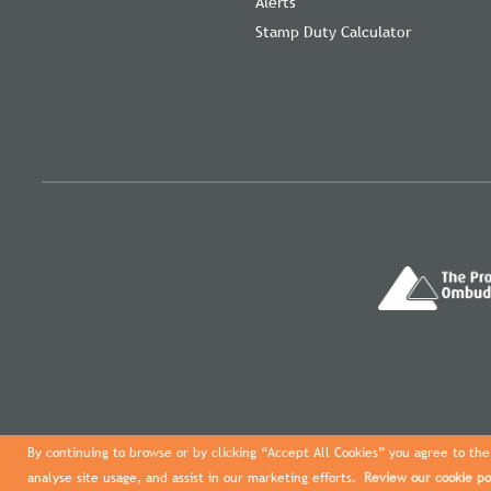
Alerts
Stamp Duty Calculator
By continuing to browse or by clicking “Accept All Cookies” you agree to the 
analyse site usage, and assist in our marketing efforts.
Review our cookie po