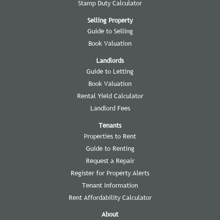
Stamp Duty Calculator
Selling Property
Guide to Selling
Book Valuation
Landlords
Guide to Letting
Book Valuation
Rental Yield Calculator
Landlord Fees
Tenants
Properties to Rent
Guide to Renting
Request a Repair
Register for Property Alerts
Tenant Information
Rent Affordability Calculator
About