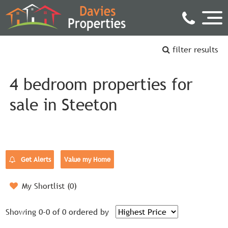
filter results
4 bedroom properties for
sale in Steeton
Get Alerts
Value my Home
My Shortlist (
0
)
Showing 0-0 of 0
ordered by