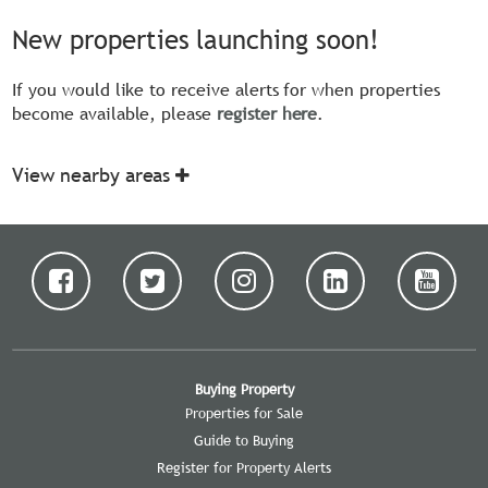
New properties launching soon!
If you would like to receive alerts for when properties
become available, please
register here
.
View nearby areas
Buying Property
Properties for Sale
Guide to Buying
Register for Property Alerts