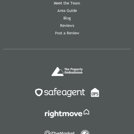
Meet the Team
Area Guide
Blog
Reviews
Post a Review