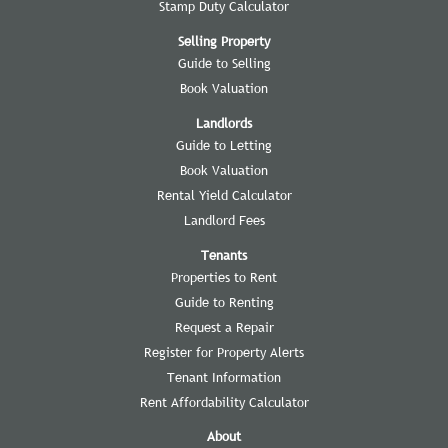
Stamp Duty Calculator
Selling Property
Guide to Selling
Book Valuation
Landlords
Guide to Letting
Book Valuation
Rental Yield Calculator
Landlord Fees
Tenants
Properties to Rent
Guide to Renting
Request a Repair
Register for Property Alerts
Tenant Information
Rent Affordability Calculator
About