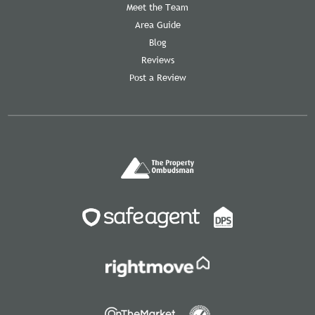
Meet the Team
Area Guide
Blog
Reviews
Post a Review