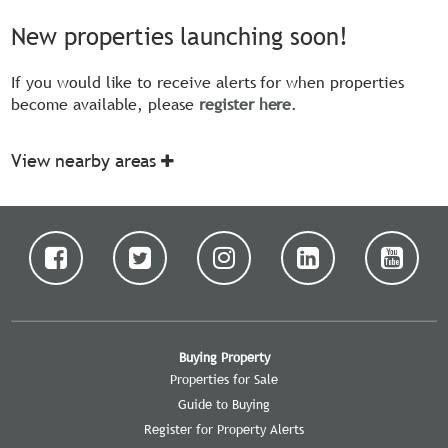
New properties launching soon!
If you would like to receive alerts for when properties
become available, please
register here
.
View nearby areas
Buying Property
Properties for Sale
Guide to Buying
Register for Property Alerts