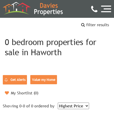
filter results
0 bedroom properties for
sale in Haworth
Get Alerts
Value my Home
My Shortlist (
0
)
Showing 0-0 of 0
ordered by