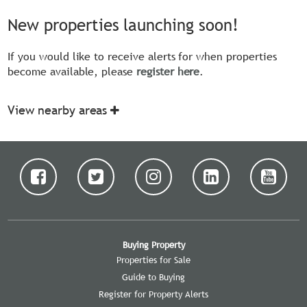
New properties launching soon!
If you would like to receive alerts for when properties
become available, please
register here
.
View nearby areas
Buying Property
Properties for Sale
Guide to Buying
Register for Property Alerts