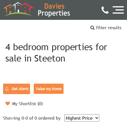
filter results
4 bedroom properties for
sale in Steeton
Get Alerts
Value my Home
My Shortlist (
0
)
Showing 0-0 of 0
ordered by