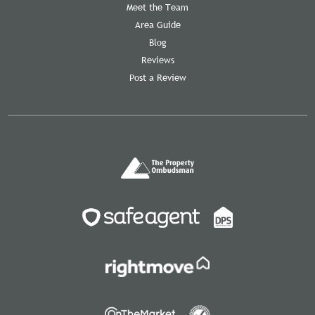
Meet the Team
Area Guide
Blog
Reviews
Post a Review