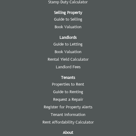
Stamp Duty Calculator
Selling Property
Guide to Selling
Book Valuation
Landlords
Guide to Letting
Book Valuation
Rental Yield Calculator
Landlord Fees
Tenants
Properties to Rent
Guide to Renting
Request a Repair
Register for Property Alerts
Tenant Information
Rent Affordability Calculator
About