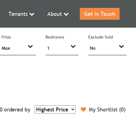
Tenants
About
Get in Touch
 Price
Bedrooms
Exclude Sold
0
ordered by
My Shortlist (
0
)