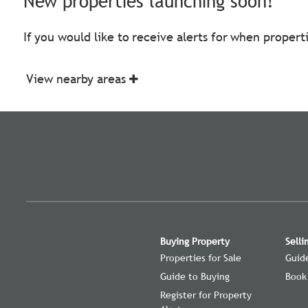
New properties launching soon!
If you would like to receive alerts for when proper
View nearby areas
Buying Property
Selli
Properties for Sale
Guide
Guide to Buying
Book
Register for Property