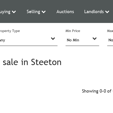
uying
Selling
Auctions
Landlords
roperty Type
Min Price
Max
 sale in Steeton
Showing 0-0 of 