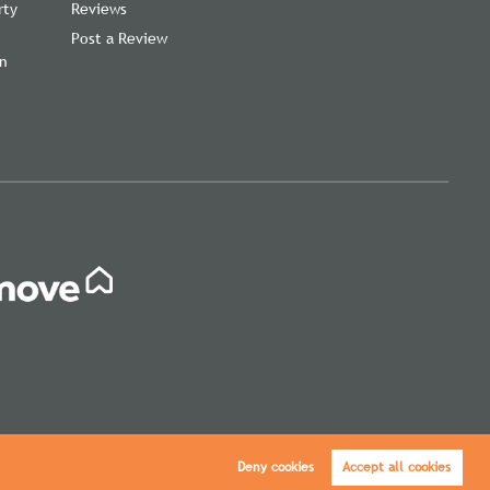
rty
Reviews
Post a Review
on
,
Deny cookies
Accept all cookies
icy
|
Cookie Policy
|
Cookie Opt-in
|
Sitemap