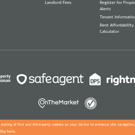
Landlord Fees
Register for Prope
Alerts
Tenant Informati
Rent Affordability
Calculator
storing of first and third-party cookies on your device to enhance site navigation
licy here.
Copyright Davies Properties © 2026 |
Complaints Procedure
|
Privacy Pol