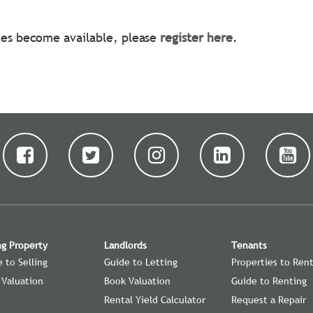
ties become available, please
register here
.
ng Property
Landlords
Tenants
 to Selling
Guide to Letting
Properties to Ren
 Valuation
Book Valuation
Guide to Renting
Rental Yield Calculator
Request a Repair