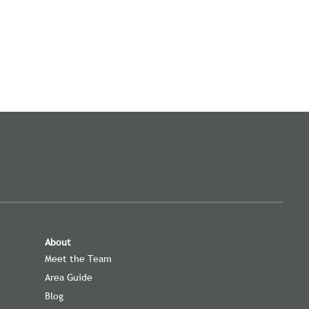
About
t
Meet the Team
Area Guide
Blog