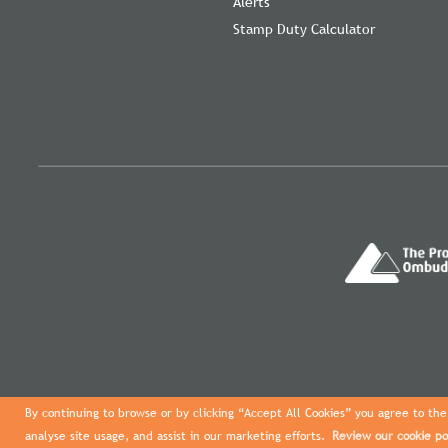
Alerts
Stamp Duty Calculator
By continuing to browse or by clicking “Accept All Cookies” you agree to the 
analyse site usage, and assist in our marketing efforts.
Review our cookie po