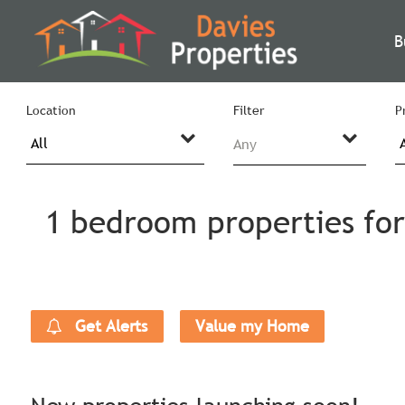
B
Location
Filter
P
Any
1 bedroom properties for
Get Alerts
Value my Home