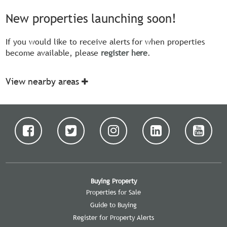
New properties launching soon!
If you would like to receive alerts for when properties
become available, please
register here
.
View nearby areas
Buying Property
Properties for Sale
Guide to Buying
Register for Property Alerts