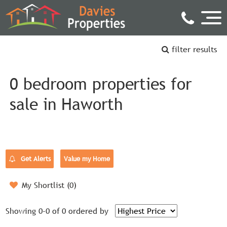
filter results
0 bedroom properties for
sale in Haworth
Get Alerts
Value my Home
My Shortlist (
0
)
Showing 0-0 of 0
ordered by