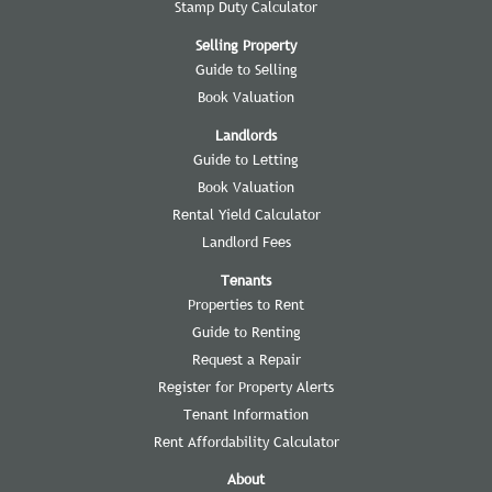
Stamp Duty Calculator
Selling Property
Guide to Selling
Book Valuation
Landlords
Guide to Letting
Book Valuation
Rental Yield Calculator
Landlord Fees
Tenants
Properties to Rent
Guide to Renting
Request a Repair
Register for Property Alerts
Tenant Information
Rent Affordability Calculator
About