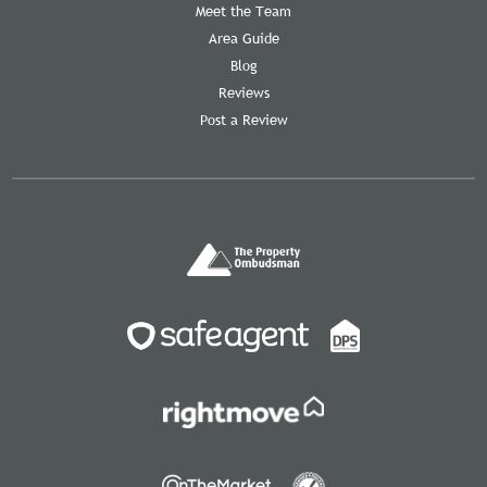
Meet the Team
Area Guide
Blog
Reviews
Post a Review