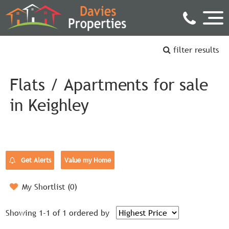
filter results
Flats / Apartments for sale
in Keighley
Get Alerts
Value my Home
My Shortlist (
0
)
Showing 1-1 of 1
ordered by