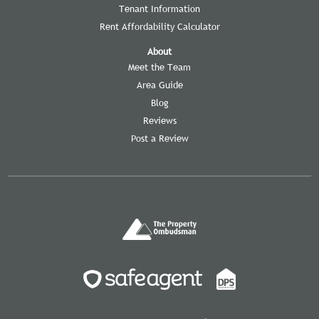
Tenant Information
Rent Affordability Calculator
About
Meet the Team
Area Guide
Blog
Reviews
Post a Review