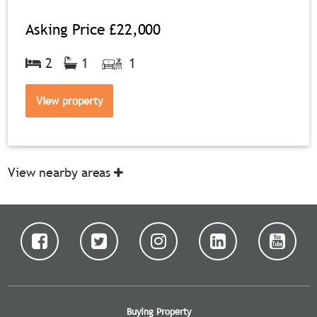
Asking Price
£22,000
2
1
1
View property
View nearby areas
Buying Property