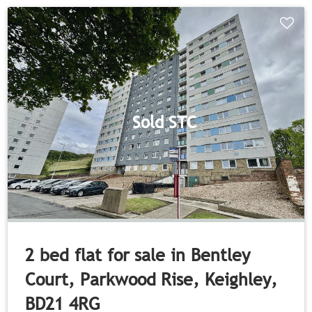
Sold STC
2 bed flat for sale in Bentley
Court, Parkwood Rise, Keighley,
BD21 4RG