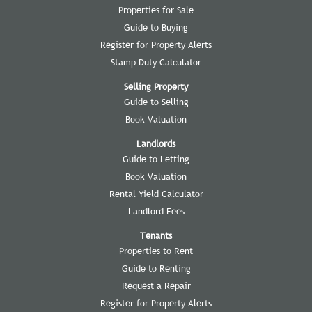
Properties for Sale
Guide to Buying
Register for Property Alerts
Stamp Duty Calculator
Selling Property
Guide to Selling
Book Valuation
Landlords
Guide to Letting
Book Valuation
Rental Yield Calculator
Landlord Fees
Tenants
Properties to Rent
Guide to Renting
Request a Repair
Register for Property Alerts