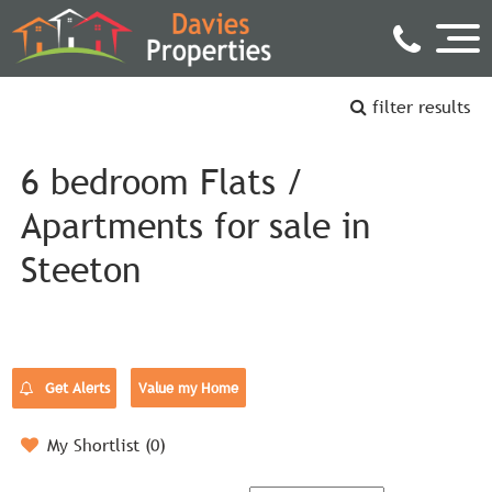
filter results
6 bedroom Flats /
Apartments for sale in
Steeton
Get Alerts
Value my Home
My Shortlist (
0
)