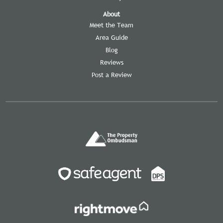
About
Meet the Team
Area Guide
Blog
Reviews
Post a Review