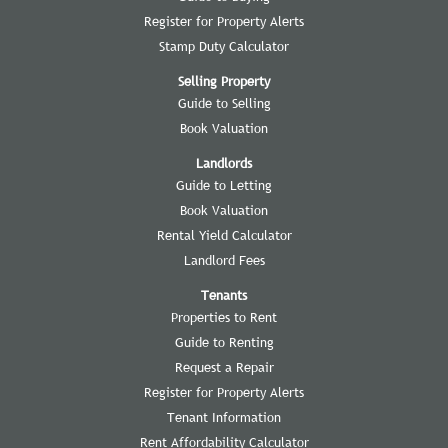
Register for Property Alerts
Stamp Duty Calculator
Selling Property
Guide to Selling
Book Valuation
Landlords
Guide to Letting
Book Valuation
Rental Yield Calculator
Landlord Fees
Tenants
Properties to Rent
Guide to Renting
Request a Repair
Register for Property Alerts
Tenant Information
Rent Affordability Calculator