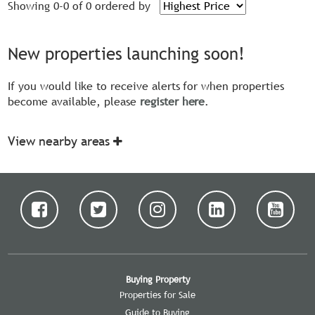
Showing 0-0 of 0
ordered by
New properties launching soon!
If you would like to receive alerts for when properties
become available, please
register here
.
View nearby areas
Buying Property
Properties for Sale
Guide to Buying