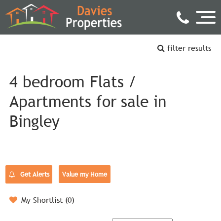
filter results
4 bedroom Flats /
Apartments for sale in
Bingley
Get Alerts
Value my Home
My Shortlist (
0
)