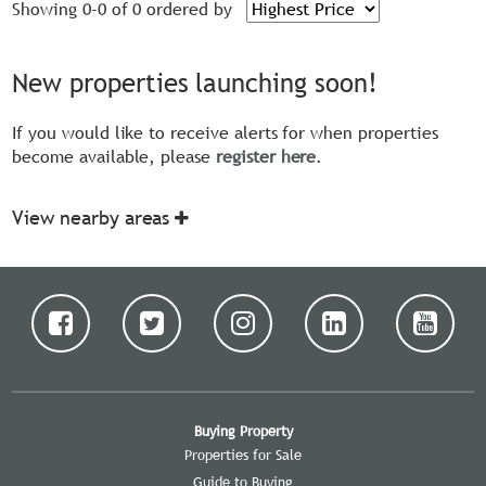
Showing 0-0 of 0
ordered by
New properties launching soon!
If you would like to receive alerts for when properties
become available, please
register here
.
View nearby areas
Buying Property
Properties for Sale
Guide to Buying