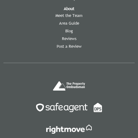
About
Meet the Team
Area Guide
Blog
Reviews
Post a Review