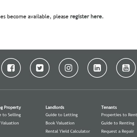
ties become available, please
register here
.
ng Property
Landlords
Tenants
 to Selling
Guide to Letting
Properties to Ren
 Valuation
Book Valuation
Guide to Renting
Rental Yield Calculator
Request a Repair