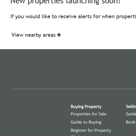
New properties launching soon!
If you would like to receive alerts for when proper
View nearby areas
Buying Property
Selli
Properties for Sale
Guide
Guide to Buying
Book
Register for Property