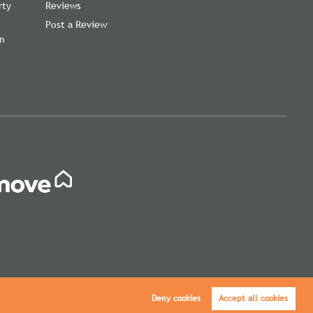
rty
Reviews
Post a Review
on
,
Deny cookies
Accept all cookies
icy
|
Cookie Policy
|
Cookie Opt-in
|
Sitemap