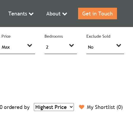
Tenants
About
Get in Touch
 Price
Bedrooms
Exclude Sold
0
ordered by
My Shortlist (
0
)