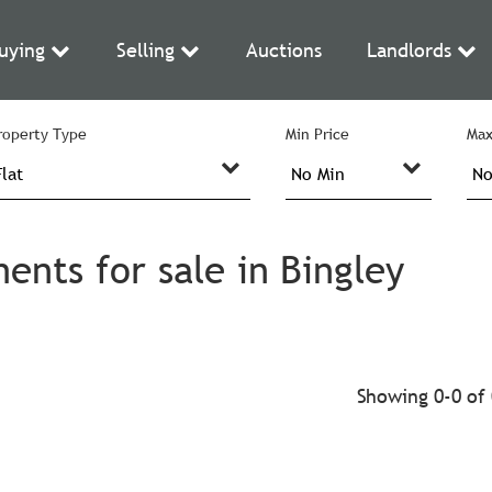
uying
Selling
Auctions
Landlords
roperty Type
Min Price
Max
ents for sale in Bingley
Showing 0-0 of 