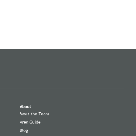
About
t
Meet the Team
Area Guide
Blog