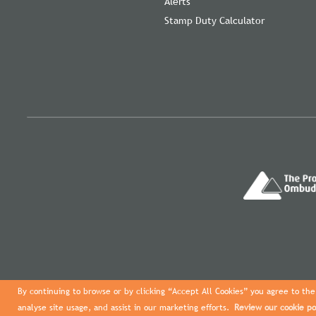
Alerts
Stamp Duty Calculator
By continuing to browse or by clicking “Accept All Cookies” you agree to the 
analyse site usage, and assist in our marketing efforts.
Review our cookie po