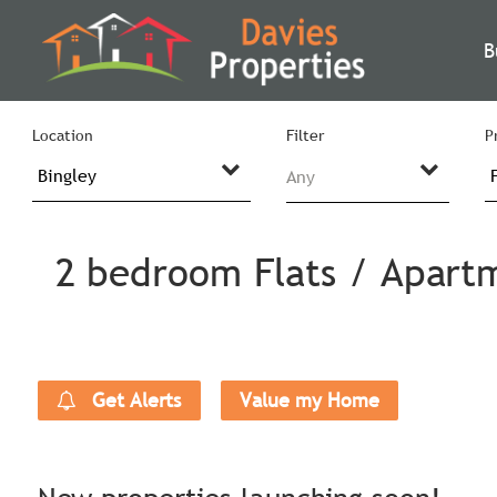
B
Location
Filter
P
Any
2 bedroom Flats / Apartm
Get Alerts
Value my Home