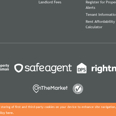
Landlord Fees
Register for Prope
Alerts
Tenant Informati
Rent Affordability
Calculator
storing of first and third-party cookies on your device to enhance site navigation
licy here.
Copyright Davies Properties © 2026 |
Complaints Procedure
|
Privacy Pol