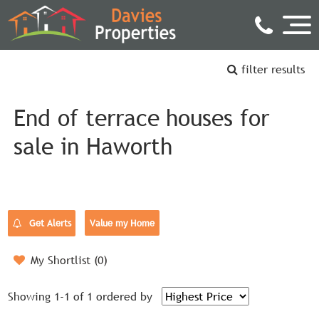
filter results
End of terrace houses for
sale in Haworth
Get Alerts
Value my Home
My Shortlist (
0
)
Showing 1-1 of 1
ordered by