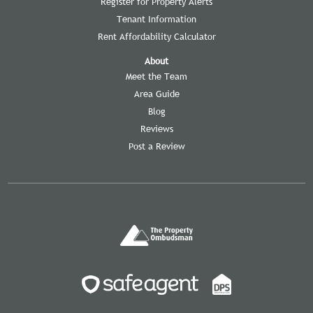
Register for Property Alerts
Tenant Information
Rent Affordability Calculator
About
Meet the Team
Area Guide
Blog
Reviews
Post a Review