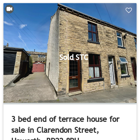
Sold STC
3 bed end of terrace house for
sale in Clarendon Street,