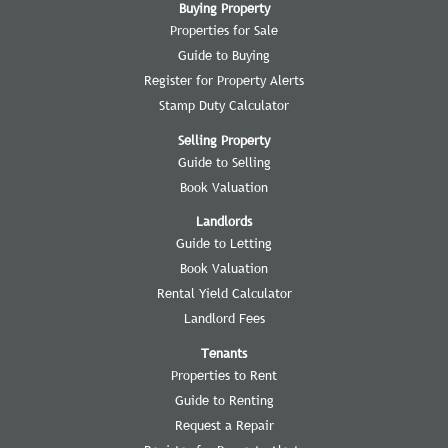
Buying Property
Properties for Sale
Guide to Buying
Register for Property Alerts
Stamp Duty Calculator
Selling Property
Guide to Selling
Book Valuation
Landlords
Guide to Letting
Book Valuation
Rental Yield Calculator
Landlord Fees
Tenants
Properties to Rent
Guide to Renting
Request a Repair