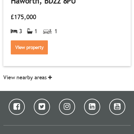
Haworth, BD22 8PU
£175,000
3
1
1
View property
View nearby areas