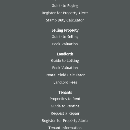
Guide to Buying
Register for Property Alerts
Stamp Duty Calculator
Selling Property
Guide to Selling
Book Valuation
Landlords
Guide to Letting
Book Valuation
Rental Yield Calculator
Landlord Fees
Tenants
Properties to Rent
Guide to Renting
Request a Repair
Register for Property Alerts
Tenant Information