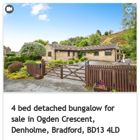
4 bed detached bungalow for
sale in Ogden Crescent,
Denholme, Bradford, BD13 4LD