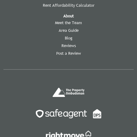
Rent Affordability Calculator
About
Meet the Team
Area Guide
Blog
Reviews
Post a Review