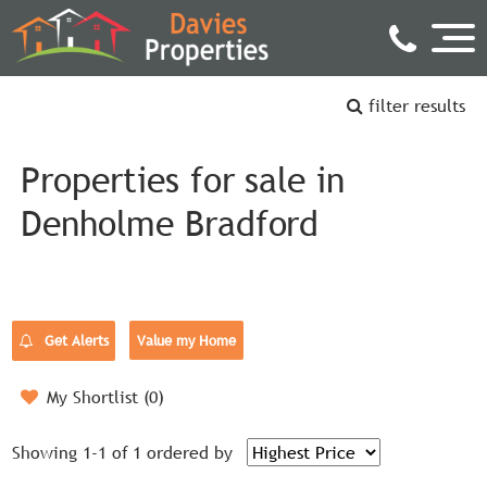
filter results
Properties for sale in
Denholme Bradford
Get Alerts
Value my Home
My Shortlist (
0
)
Showing 1-1 of 1
ordered by