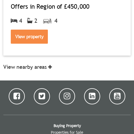
Offers in Region of
£450,000
4
2
4
View property
View nearby areas
Buying Property
Properties for Sale